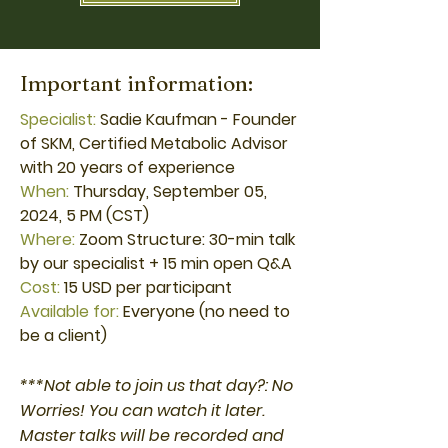
Important information:
Specialist:
Sadie Kaufman - Founder
of SKM, Certified Metabolic Advisor
with 20 years of experience
When:
Thursday, September 05,
2024, 5 PM (CST)
Where:
Zoom Structure: 30-min talk
by our specialist + 15 min open Q&A
Cost:
15 USD per participant
Available for:
Everyone (no need to
be a client)
***Not able to join us that day?: No
Worries! You can watch it later.
Master talks will be recorded and