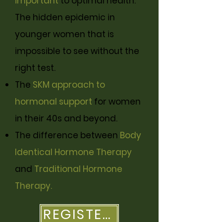
important
to optimal health.
The hidden epidemic in
younger women that is
impossible to see without the
right test.
The
SKM approach to
hormonal support
for women
in their 40s and beyond.
The difference between
Body
Identical Hormone Therapy
and
Traditional Hormone
Therapy.
REGISTER HERE