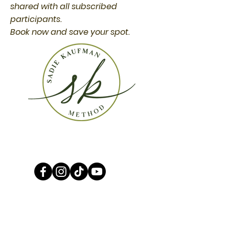
shared with all subscribed
participants.
Book now and save your spot.
CONTACT
WE CARE AND WANT TO GIVE YOU THE
SUPPORT YOU NEED!
ANY QUESTIONS OR CONTACTS THAT COME