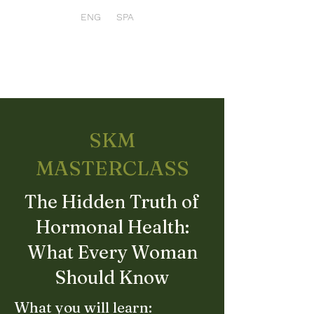
ENG
SPA
SKM
MASTERCLASS
The Hidden Truth of
Hormonal Health:
What Every Woman
Should Know
What you will learn: