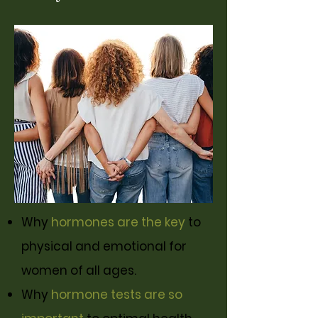
Why
hormones are the key
to
physical and emotional for
women of all ages.
Why
hormone tests are so